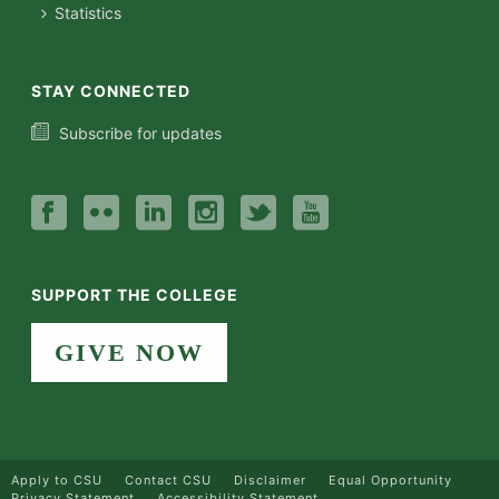
Statistics
STAY CONNECTED
Subscribe for updates
SUPPORT THE COLLEGE
GIVE NOW
Apply to CSU
Contact CSU
Disclaimer
Equal Opportunity
Privacy Statement
Accessibility Statement