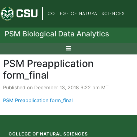
Colorado State Univers
COLLEGE OF NATURAL SCIENCES
PSM Biological Data Analytics
PSM Preapplication
form_final
Published on December 13, 2018 9:22 pm MT
PSM Preapplication form_final
COLLEGE OF NATURAL SCIENCES