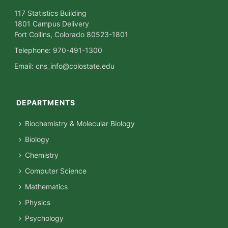
117 Statistics Building
1801 Campus Delivery
Fort Collins, Colorado 80523-1801
Telephone: 970-491-1300
Email:
cns_info@colostate.edu
DEPARTMENTS
Biochemistry & Molecular Biology
Biology
Chemistry
Computer Science
Mathematics
Physics
Psychology